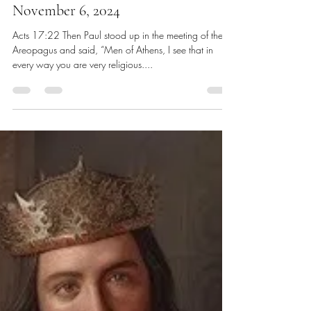
Chris Dawes
Nov 9, 2024
8 min read
November 6, 2024
Acts 17:22 Then Paul stood up in the meeting of the
Areopagus and said, “Men of Athens, I see that in
every way you are very religious....