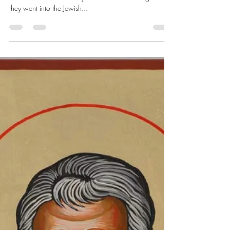
Chris Dawes
Nov 3, 2024
3 min read
November 5, 2024
Acts 17:10 As soon as night had fallen, the brothers
sent Paul and Silas away to Berea. On arriving there,
they went into the Jewish...