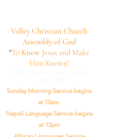
Valley Christian Church
Assembly of God
"
To
Know
Jesus and Make
Him Known"
3920 Cherry Street, Grand
Forks ND
Sunday Morning Service begins
at 10am
Nepali Language Service begins
at 12pm
African Languages Service