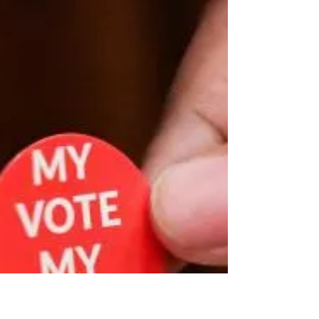
November 4, 2024
This week’s pericope is especially rich. It begins with a
copy of the official letter sent from the Church leaders
at what became known...