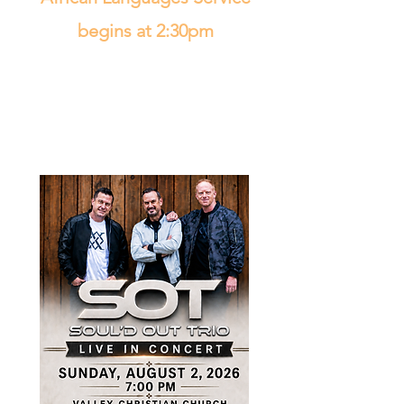
begins at 2:30pm