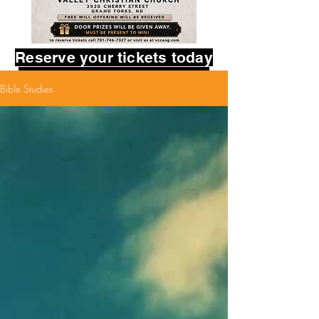
Reserve your tickets today
in the contact form below.
Bible Studies
Provide your name,
and how many tickets you
would like to reserve.
God bless you!