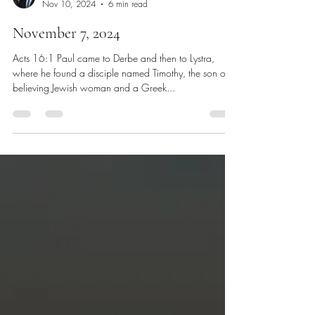
Chris Dawes
Nov 10, 2024
6 min read
November 7, 2024
Acts 16:1 Paul came to Derbe and then to Lystra,
where he found a disciple named Timothy, the son of a
believing Jewish woman and a Greek...