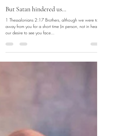
Chris Dawes
Nov 16, 2024
2 min read
But Satan hindered us...
1 Thessalonians 2:17 Brothers, although we were torn
away from you for a short time (in person, not in heart),
our desire to see you face...