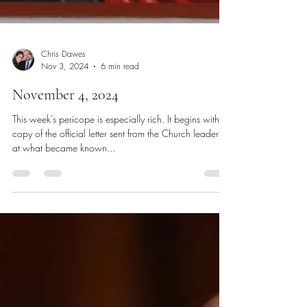
Chris Dawes
Nov 3, 2024
6 min read