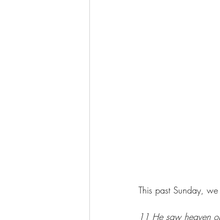
This past Sunday, we t
11 He saw heaven open