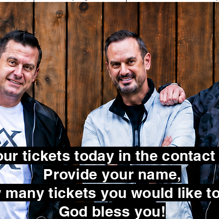
ur tickets today in the contact
Provide your name,
many tickets you would like to
God bless you!