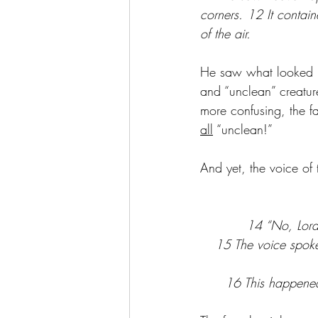
corners. 12 It contain
of the air.
He saw what looked li
and “unclean” creatur
more confusing, the f
all
 “unclean!” 
And yet, the voice of
14 “No, Lord!
15 The voice spoke
16 This happened