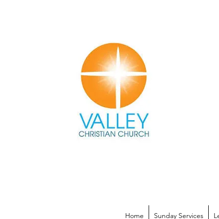
Home
Sunday Services
L