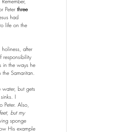
r. Remember, 
r Peter 
three 
esus had 
 life on the 
holiness, after 
 responsibility 
s in the ways he 
 the Samaritan. 
 water, but gets 
sinks. I 
o Peter. Also, 
feet, but my 
iving sponge 
llow His example 