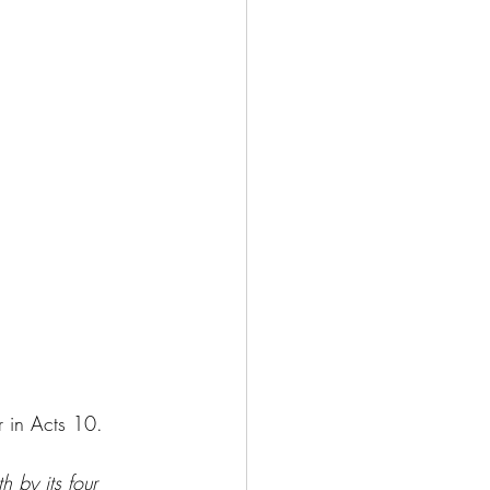
r in Acts 10.
 by its four 