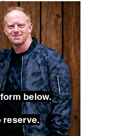
 form below.
 reserve.