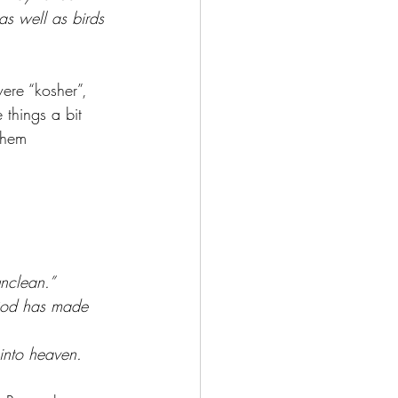
 as well as birds 
ere “kosher”, 
things a bit 
them 
nclean.”
 God has made 
into heaven.