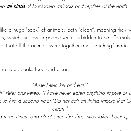
ed 
all kinds
 of four-footed animals and reptiles of the earth,
ke a huge “sack” of animals, both “clean”, meaning they w
es, which the Jewish people were forbidden to eat. To make 
act that all the animals were together and “touching” made 
 the Lord speaks loud and clear:
“Arise Peter, kill and eat!”
” Peter answered. “I have never eaten anything impure or u
 to him a second time: “Do not call anything impure that
clean.”
 three times, and all at once the sheet was taken back up 