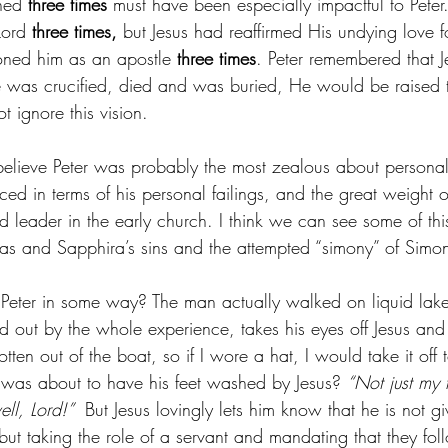
ned 
three times 
must have been especially impactful to Pete
Lord 
three times,
 but Jesus had reaffirmed His undying love fo
ned him as an apostle 
three times
. Peter remembered that J
e was crucified, died and was buried, He would be raised to
 ignore this vision. 
 believe Peter was probably the most zealous about personal 
d in terms of his personal failings, and the great weight of
d leader in the early church. I think we can see some of thi
as and Sapphira’s sins and the attempted “simony” of Simon
o Peter in some way? The man actually walked on liquid lake
 out by the whole experience, takes his eyes off Jesus and 
ten out of the boat, so if I wore a hat, I would take it off t
was about to have his feet washed by Jesus? 
“Not just my 
l, Lord!” 
 But Jesus lovingly lets him know that he is not g
 but taking the role of a servant and mandating that they fo