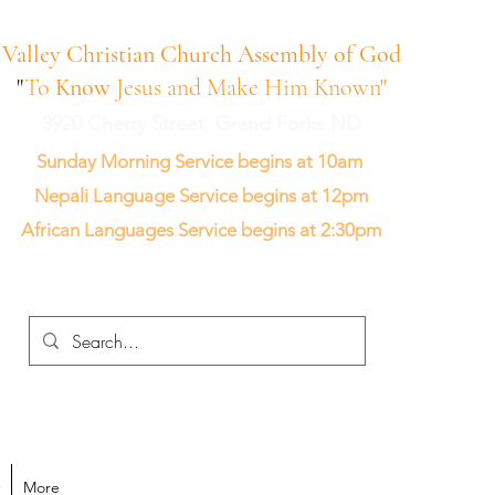
Valley Christian Church Assembly of God
"
To
Know
Jesus and Make Him Known"
3920 Cherry Street, Grand Forks ND
Sunday Morning Service begins at 10am
Nepali Language Service begins at 12pm
African Languages Service begins at 2:30pm
More