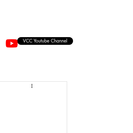
VCC Youtube Channel