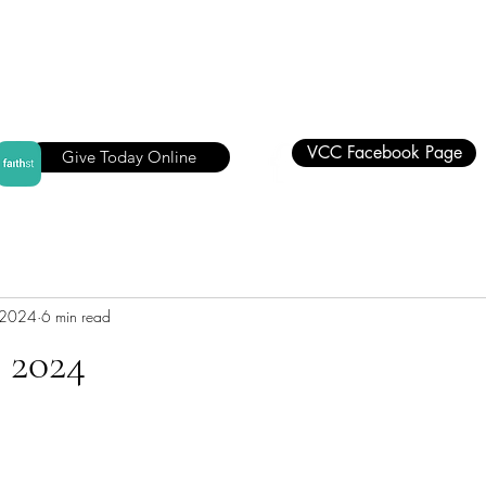
VCC Facebook Page
Give Today Online
 2024
6 min read
 2024
stars.