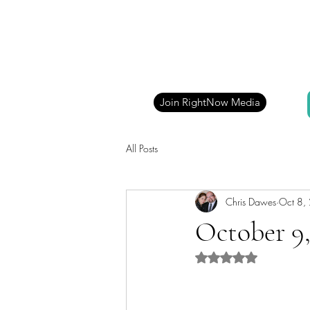
Join RightNow Media
All Posts
Chris Dawes
Oct 8,
October 9,
Rated NaN out of 5 