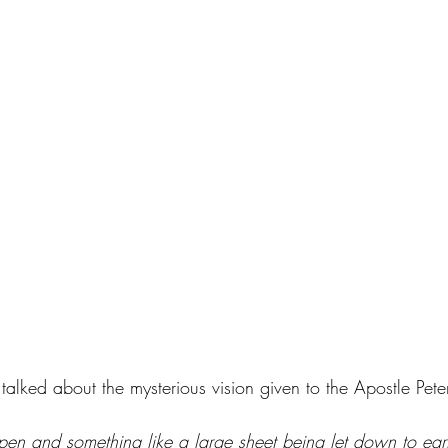
alked about the mysterious vision given to the Apostle Pete
 and something like a large sheet being let down to earth