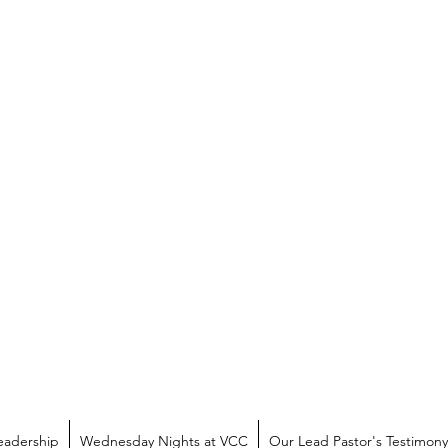
eadership
Wednesday Nights at VCC
Our Lead Pastor's Testimony