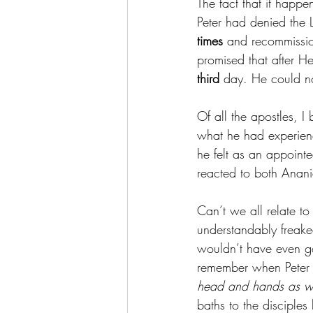
The fact that it happe
Peter had denied the 
times 
and recommissio
promised that after H
third 
day. He could not
Of all the apostles, I
what he had experience
he felt as an appointe
reacted to both Anani
Can’t we all relate t
understandably freaked
wouldn’t have even got
remember when Peter 
head and hands as wel
baths to the disciples