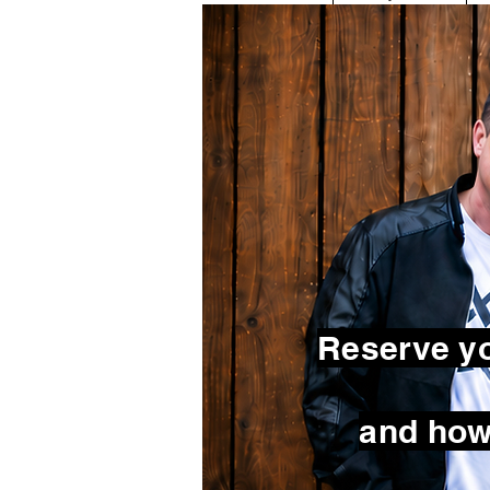
Reserve yo
and how 