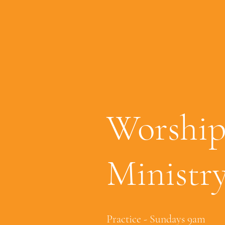
Worshi
Ministr
Practice - Sundays 9am