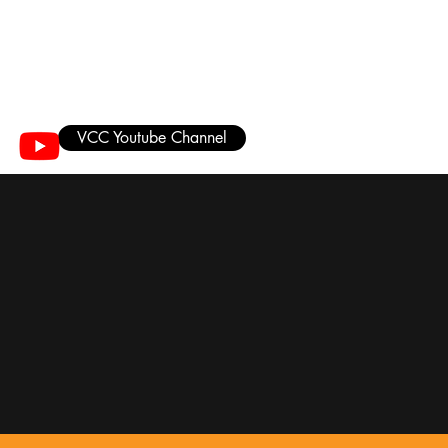
VCC Youtube Channel