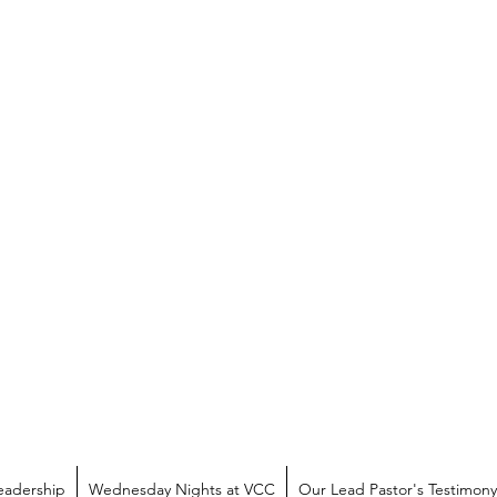
eadership
Wednesday Nights at VCC
Our Lead Pastor's Testimony