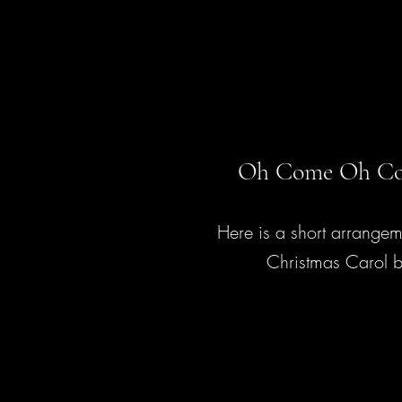
Oh Come Oh Co
Here is a short arrangem
Christmas Carol b