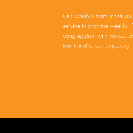
Our worship team meets an 
service to practice weekly. 
congregation with various st
traditional to contemporary.