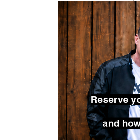
Reserve yo
and how 