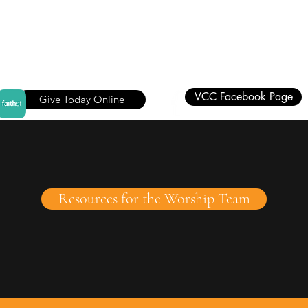
VCC Facebook Page
Give Today Online
Resources for the Worship Team