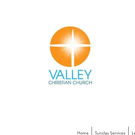
Home
Sunday Services
L