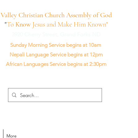
Valley Christian Church Assembly of God
"
To
Know
Jesus and Make Him Known"
3920 Cherry Street, Grand Forks ND
Sunday Morning Service begins at 10am
Nepali Language Service begins at 12pm
African Languages Service begins at 2:30pm
More