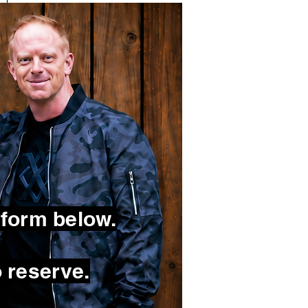
 form below.
 reserve.