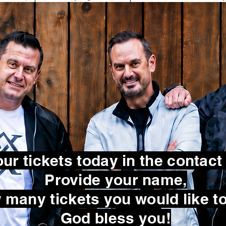
ur tickets today in the contact
Provide your name,
many tickets you would like to
God bless you!