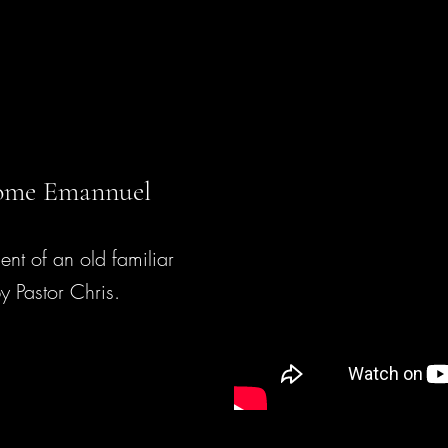
me Emannuel
ent of an old familiar
y Pastor Chris.