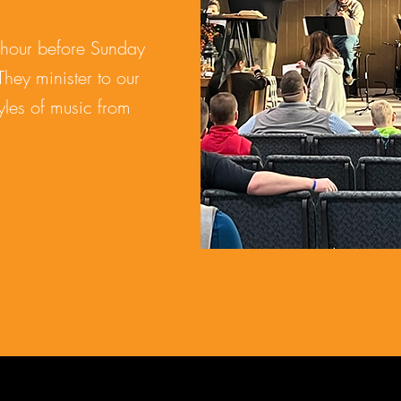
hour before Sunday
They minister to our
yles of music from