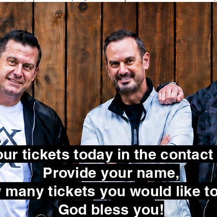
ur tickets today in the contact
Provide your name,
many tickets you would like to
God bless you!