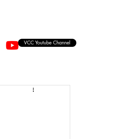
VCC Youtube Channel