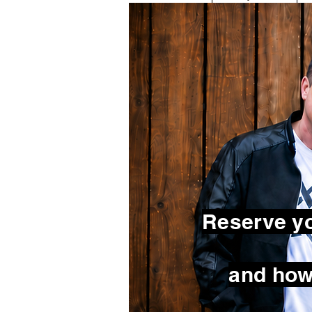
Reserve yo
and how 