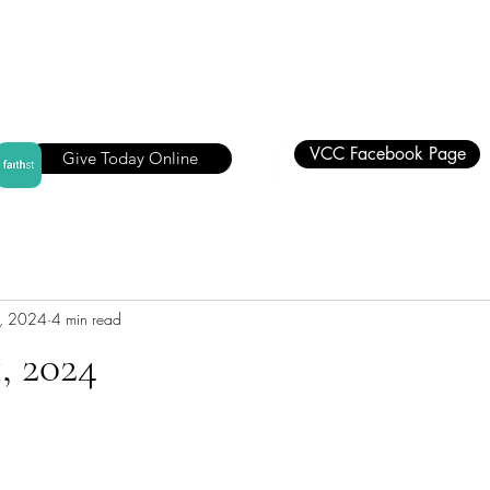
VCC Facebook Page
Give Today Online
, 2024
4 min read
, 2024
stars.