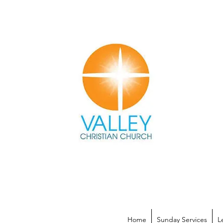
Home
Sunday Services
L