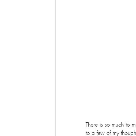
There is so much to m
to a few of my though