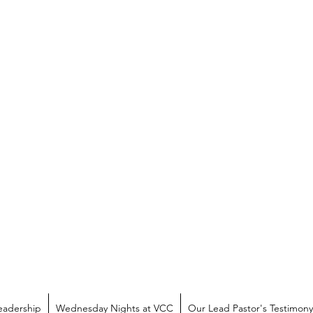
eadership
Wednesday Nights at VCC
Our Lead Pastor's Testimony