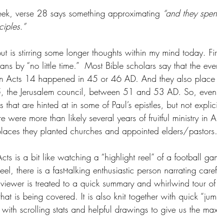
eek, verse 28 says something approximating 
“and they spen
ciples.”
but is stirring some longer thoughts within my mind today. First
s by “no little time.”  Most Bible scholars say that the eve
in Acts 14 happened in 45 or 46 AD. And they also place
, the Jerusalem council, between 51 and 53 AD. So, even if 
s that are hinted at in some of Paul’s epistles, but not expli
ere were more than likely several years of fruitful ministry in A
 places they planted churches and appointed elders/pastors
ts is a bit like watching a “highlight reel” of a football g
eel, there is a fast-talking enthusiastic person narrating caref
viewer is treated to a quick summary and whirlwind tour of 
hat is being covered. It is also knit together with quick “ju
s with scrolling stats and helpful drawings to give us the 