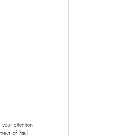
 your attention 
neys of Paul 