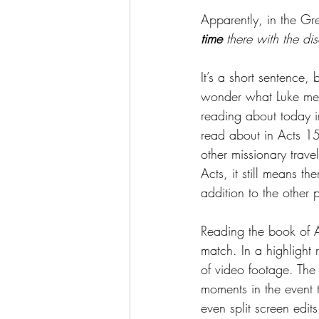
Apparently, in the Gr
time
 there with the dis
It’s a short sentence, 
wonder what Luke mean
reading about today 
read about in Acts 15
other missionary travel
Acts, it still means th
addition to the other
Reading the book of Ac
match. In a highlight r
of video footage. The 
moments in the event t
even split screen edit