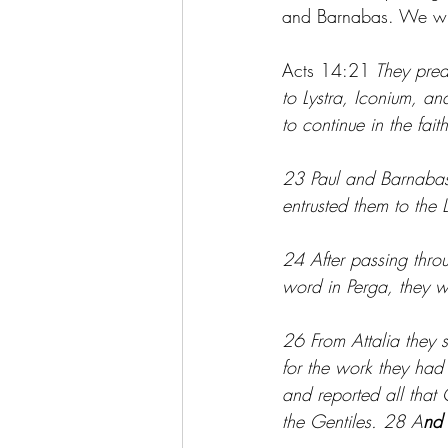
and Barnabas. We will
Acts 14:21
 They prea
to Lystra, Iconium, a
to continue in the fa
23 Paul and Barnabas 
entrusted them to the
24 After passing thro
word in Perga, they w
26 From Attalia they
for the work they had
and reported all tha
the Gentiles. 28 A
nd 