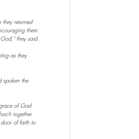
 they returned 
encouraging them 
 God,” they said.
ing as they 
d spoken the 
 grace of God 
hurch together 
oor of faith to 