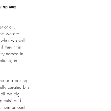
t 
no little 
 of all, I 
nts we are 
 what we will 
they fit in 
citly named in 
ntioch, in 
.
ame or a boxing 
ully curated bits 
all the big 
mp cuts” and 
maximum amount 