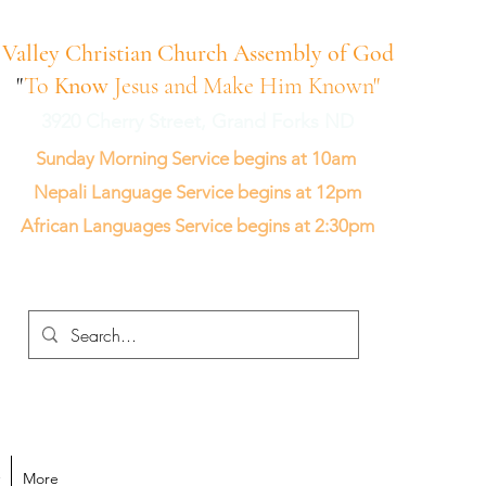
Valley Christian Church Assembly of God
"
To
Know
Jesus and Make Him Known"
3920 Cherry Street, Grand Forks ND
Sunday Morning Service begins at 10am
Nepali Language Service begins at 12pm
African Languages Service begins at 2:30pm
More