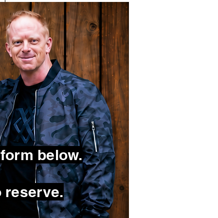
 form below.
 reserve.