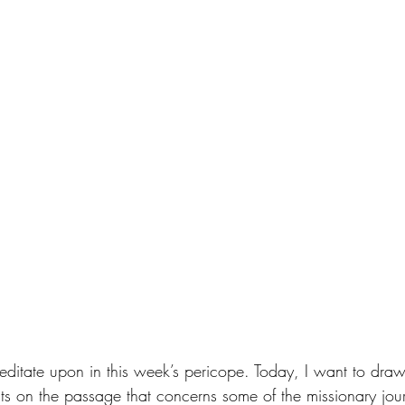
editate upon in this week’s pericope. Today, I want to draw
ts on the passage that concerns some of the missionary jour