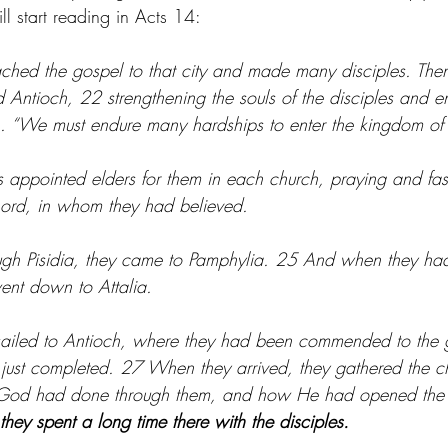
 start reading in Acts 14:
ched the gospel to that city and made many disciples. Then
nd Antioch, 22 strengthening the souls of the disciples and 
ith. “We must endure many hardships to enter the kingdom of
appointed elders for them in each church, praying and fast
 Lord, in whom they had believed.
ugh Pisidia, they came to Pamphylia. 25 And when they ha
ent down to Attalia.
 sailed to Antioch, where they had been commended to the
 just completed. 27 When they arrived, they gathered the c
t God had done through them, and how He had opened the d
they spent a long time there with the disciples.