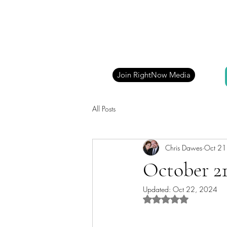
Join RightNow Media
All Posts
Chris Dawes
Oct 21
October 21
Updated:
Oct 22, 2024
Rated NaN out of 5 