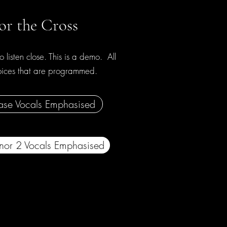
or the Cross
o listen close. This is a demo. All
voices that are programmed.
ase Vocals Emphasised
nor 2 Vocals Emphasised