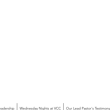
eadership
Wednesday Nights at VCC
Our Lead Pastor's Testimony