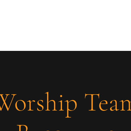
Worship Tea