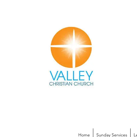
Home
Sunday Services
L