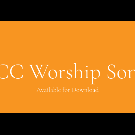
CC Worship Son
Available for Download