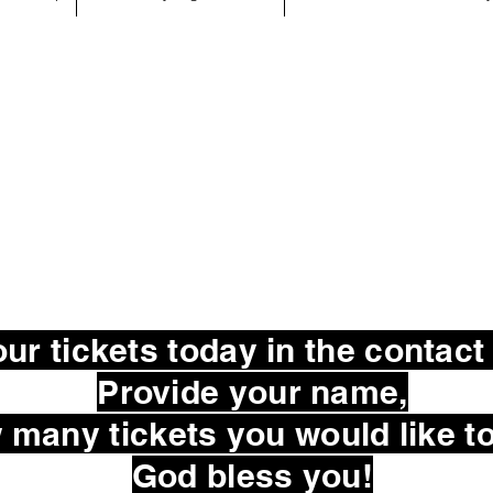
ur tickets today in the contact
Provide your name,
many tickets you would like to
God bless you!