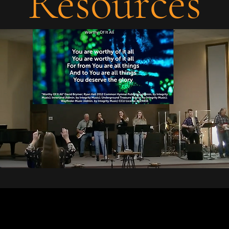
Resources