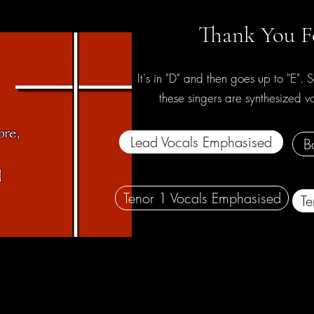
Thank You F
It's in "D" and then goes up to "E". S
these singers are synthesized 
Lead Vocals Emphasised
B
Tenor 1 Vocals Emphasised
Te