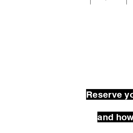
Reserve yo
and how 