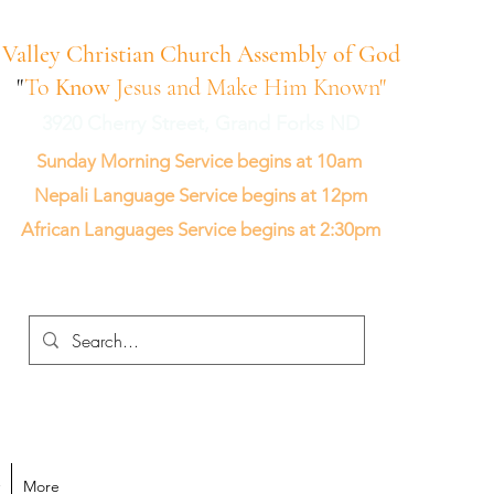
Valley Christian Church Assembly of God
"
To
Know
Jesus and Make Him Known"
3920 Cherry Street, Grand Forks ND
Sunday Morning Service begins at 10am
Nepali Language Service begins at 12pm
African Languages Service begins at 2:30pm
More