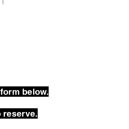
 form below.
 reserve.