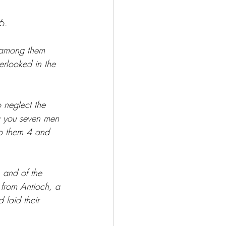
6.  
s among them 
rlooked in the 
 neglect the 
g you seven men 
 to them 4 and 
 and of the 
 from Antioch, a 
 laid their 