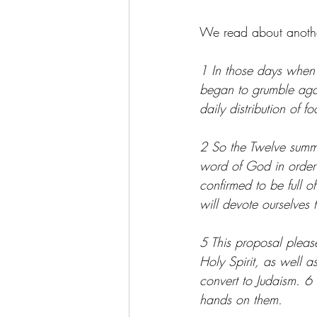
We read about another s
1 In those days when 
began to grumble aga
daily distribution of f
2 So the Twelve summon
word of God in order 
confirmed to be full o
will devote ourselves 
5 This proposal pleas
Holy Spirit, as well 
convert to Judaism. 6
hands on them.