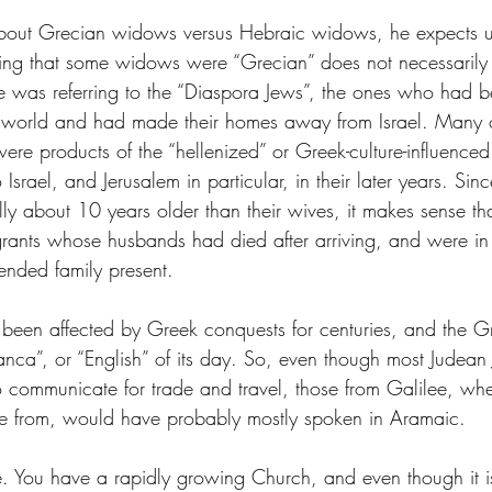
about Grecian widows versus Hebraic widows, he expects u
ing that some widows were “Grecian” does not necessarily
was referring to the “Diaspora Jews”, the ones who had b
 world and had made their homes away from Israel. Many o
e products of the “hellenized” or Greek-culture-influenced 
 Israel, and Jerusalem in particular, in their later years. Sin
ly about 10 years older than their wives, it makes sense th
rants whose husbands had died after arriving, and were in
ended family present. 
been affected by Greek conquests for centuries, and the 
anca”, or “English” of its day. So, even though most Judean
 communicate for trade and travel, those from Galilee, wh
me from, would have probably mostly spoken in Aramaic. 
e. You have a rapidly growing Church, and even though it 