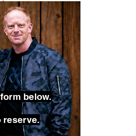
 form below.
 reserve.