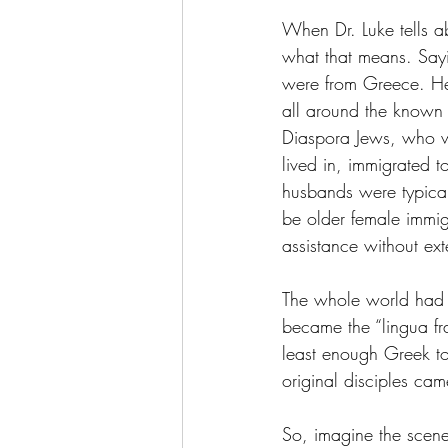
When Dr. Luke tells 
what that means. Say
were from Greece. He 
all around the known
Diaspora Jews, who wer
lived in, immigrated to
husbands were typical
be older female immig
assistance without ext
The whole world had 
became the “lingua fr
least enough Greek to
original disciples ca
So, imagine the scen