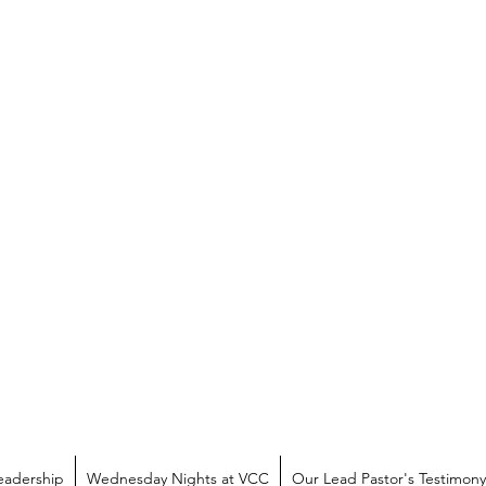
eadership
Wednesday Nights at VCC
Our Lead Pastor's Testimony