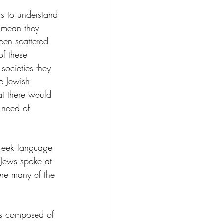
s to understand 
 mean they 
een scattered 
f these 
societies they 
ce Jewish 
at there would 
 need of 
Greek language 
 Jews spoke at 
ere many of the 
is composed of 