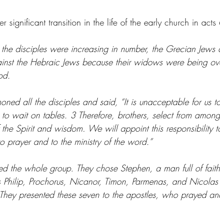
ignificant transition in the life of the early church in acts 
the disciples were increasing in number, the Grecian Jew
inst the Hebraic Jews because their widows were being ove
ood.
ed all the disciples and said, “It is unacceptable for us to
to wait on tables. 3 Therefore, brothers, select from amon
f the Spirit and wisdom. We will appoint this responsibility
to prayer and to the ministry of the word.”
ed the whole group. They chose Stephen, a man full of faith
as Philip, Prochorus, Nicanor, Timon, Parmenas, and Nicolas
 They presented these seven to the apostles, who prayed and