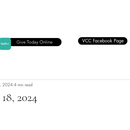
VCC Facebook Page
Give Today Online
, 2024
4 min read
18, 2024
stars.