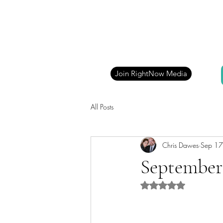
Join RightNow Media
All Posts
Chris Dawes
Sep 17
September 
Rated NaN out of 5 