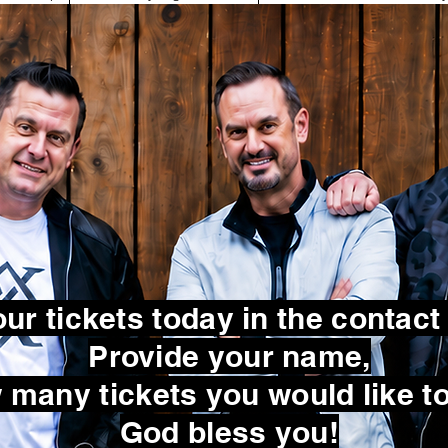
ur tickets today in the contact
Provide your name,
many tickets you would like to
God bless you!