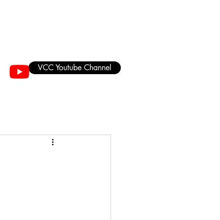
VCC Youtube Channel