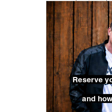
Reserve yo
and how 