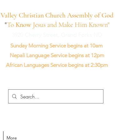
Valley Christian Church Assembly of God
"
To
Know
Jesus and Make Him Known"
3920 Cherry Street, Grand Forks ND
Sunday Morning Service begins at 10am
Nepali Language Service begins at 12pm
African Languages Service begins at 2:30pm
More