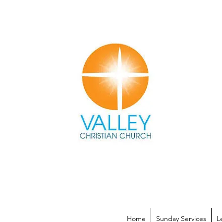
Home
Sunday Services
L