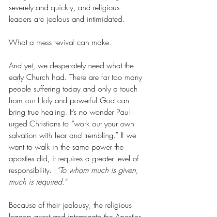
severely and quickly, and religious 
leaders are jealous and intimidated.
What a mess revival can make.
And yet, we desperately need what the 
early Church had. There are far too many 
people suffering today and only a touch 
from our Holy and powerful God can 
bring true healing. It’s no wonder Paul 
urged Christians to “work out your own 
salvation with fear and trembling.” If we 
want to walk in the same power the 
apostles did, it requires a greater level of 
responsibility.  
“To whom much is given, 
much is required.”
Because of their jealousy, the religious 
leaders arrest and interrogate the Apostles. 