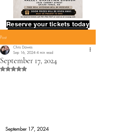
Reserve your tickets today
in the contact form below.
Post
Provide your name,
and how many tickets you
Chris Dawes
Sep 16, 2024
4 min read
would like to reserve.
September 17, 2024
God bless you!
Rated NaN out of 5 stars.
September 17, 2024