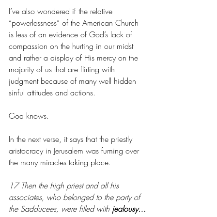
I’ve also wondered if the relative 
“powerlessness” of the American Church 
is less of an evidence of God’s lack of 
compassion on the hurting in our midst 
and rather a display of His mercy on the 
majority of us that are flirting with 
judgment because of many well hidden 
sinful attitudes and actions.
God knows. 
In the next verse, it says that the priestly 
aristocracy in Jerusalem was fuming over 
the many miracles taking place. 
17 Then the high priest and all his 
associates, who belonged to the party of 
the Sadducees, were filled with 
jealousy…