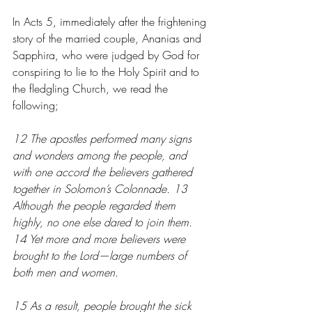
In Acts 5, immediately after the frightening 
story of the married couple, Ananias and 
Sapphira, who were judged by God for 
conspiring to lie to the Holy Spirit and to 
the fledgling Church, we read the 
following;
12 The apostles performed many signs 
and wonders among the people, and 
with one accord the believers gathered 
together in Solomon’s Colonnade. 13 
Although the people regarded them 
highly, no one else dared to join them. 
14 Yet more and more believers were 
brought to the Lord—large numbers of 
both men and women.
15 As a result, people brought the sick 