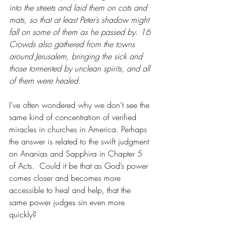
into the streets and laid them on cots and 
mats, so that at least Peter’s shadow might 
fall on some of them as he passed by. 16 
Crowds also gathered from the towns 
around Jerusalem, bringing the sick and 
those tormented by unclean spirits, and all 
of them were healed.
I’ve often wondered why we don’t see the 
same kind of concentration of verified 
miracles in churches in America. Perhaps 
the answer is related to the swift judgment 
on Ananias and Sapphira in Chapter 5 
of Acts.  Could it be that as God’s power 
comes closer and becomes more 
accessible to heal and help, that the 
same power judges sin even more 
quickly?