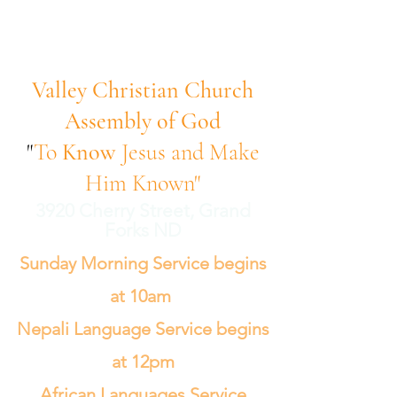
Valley Christian Church
Assembly of God
"
To
Know
Jesus and Make
Him Known"
3920 Cherry Street, Grand
Forks ND
Sunday Morning Service begins
at 10am
Nepali Language Service begins
at 12pm
African Languages Service