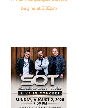
begins at 2:30pm