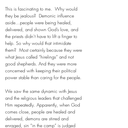
This is fascinating to me.  Why would 
they be jealous?  Demonic influence 
aside…people were being healed, 
delivered, and shown God’s love, and 
the priests didn't have to lift a finger to 
help. So why would that intimidate 
them?  Most certainly because they were 
what Jesus called “hirelings” and not 
good shepherds. And they were more 
concerned with keeping their political 
power stable than caring for the people.
We saw the same dynamic with Jesus 
and the religious leaders that challenged 
Him repeatedly. Apparently, when God 
comes close, people are healed and 
delivered, demons are stirred and 
enraged, sin “in the camp” is judged 