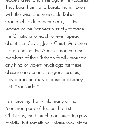
They beat them, and berate them.  Even 
with the wise and venerable Rabbi 
Gamaliel holding them back, still the 
leaders of the Sanhedrin strictly forbade 
the Christians to teach or even speak 
about their Savior, Jesus Christ. And even 
though neither the Apostles nor the other 
members of the Christian family mounted 
any kind of violent revolt against these 
abusive and corrupt religious leaders, 
they did respectfully choose to disobey 
their “gag order.”
It’s interesting that while many of the 
“common people” feared the first 
Christians, the Church continued to grow 
rapidly. But something unique took place 
after the first deacons were selected. In 