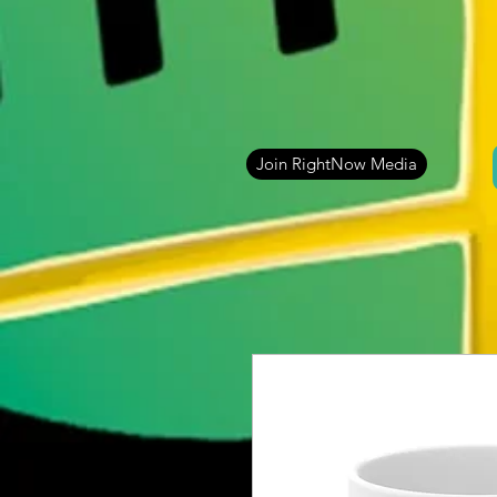
Join RightNow Media