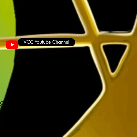
VCC Youtube Channel
ug 11oz