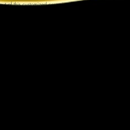
t of this customized ceramic coffee 
 designs, photos or logos to make 
ter. It’s BPA and Lead-free, 
, and made of white, durable 
nks to the advanced printing tech, 
 incredibly vivid colors – the perfect 
olate lovers.