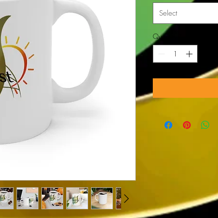
Select
Quantity
*