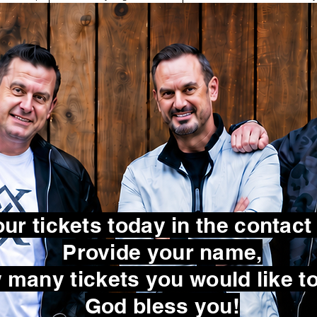
ur tickets today in the contact
Provide your name,
many tickets you would like to
God bless you!