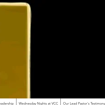
eadership
Wednesday Nights at VCC
Our Lead Pastor's Testimony