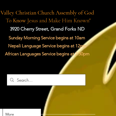
Valley Christian Church Assembly of God
"
To
Know
Jesus and Make Him Known"
3920 Cherry Street, Grand Forks ND
Sunday Morning Service begins at 10am
Nepali Language Service begins at 12pm
African Languages Service begins at 2:30pm
More