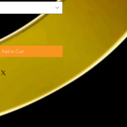
Add to Cart