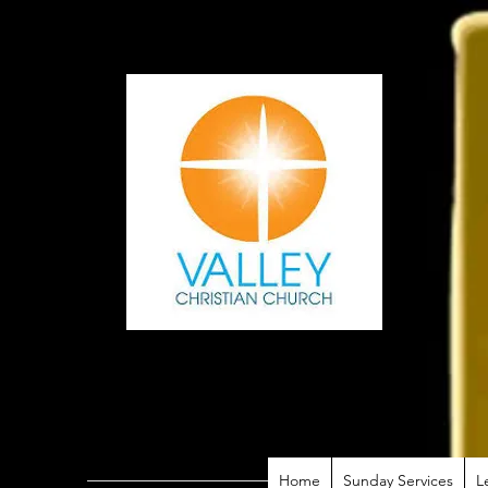
Home
Sunday Services
L