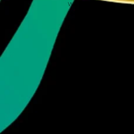
Warm-up with a nice cuppa ou
mug. Personalize it with cool
that "aaahhh!" moment even bet
microwave & dishwasher-safe
ceramic in 11-ounce size. Tha
your designs come to life with
gift for coffee, tea, and choc
.: White ceramic
.: 11 oz (0.33 l)
.: Rounded corners
.: C-handle
.: Lead and BPA-free