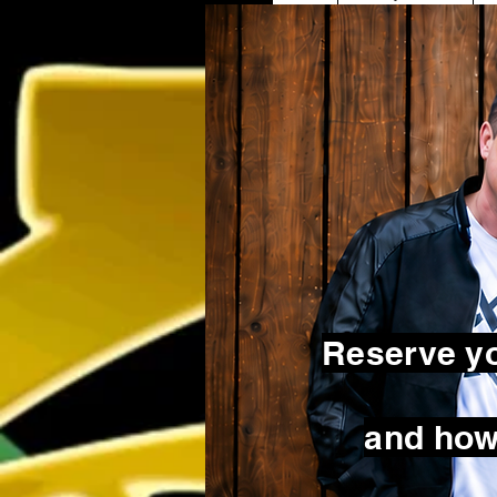
Reserve yo
and how 