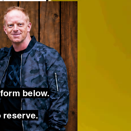
 form below.
 reserve.