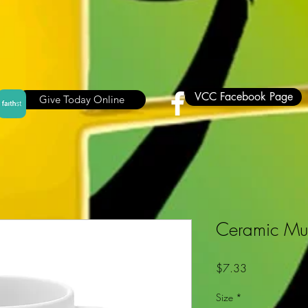
VCC Facebook Page
Give Today Online
Ceramic M
Price
$7.33
Size
*