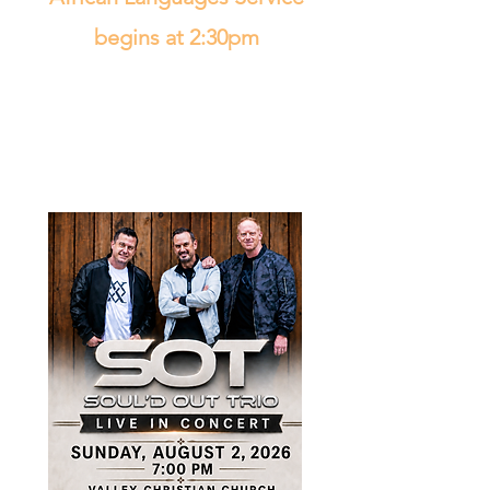
begins at 2:30pm