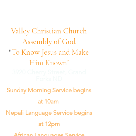
Valley Christian Church
Assembly of God
"
To
Know
Jesus and Make
Him Known"
3920 Cherry Street, Grand
Forks ND
Sunday Morning Service begins
at 10am
Nepali Language Service begins
at 12pm
African Languages Service