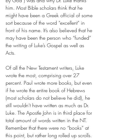
by God”) was and why Dr. Luke thanks 
him. Most Bible scholars think that he 
might have been a Greek official of some 
sort because of the word “excellent” in 
front of his name. It’s also believed that he 
may have been the person who “funded” 
the writing of Luke’s Gospel as well as 
Acts. 
Of all the New Testament writers, Luke 
wrote the most, comprising over 27 
percent. Paul wrote more books, but even 
if he wrote the entire book of Hebrews 
(most scholars do not believe he did), he 
still wouldn’t have written as much as Dr. 
Luke. The Apostle John is in third place for 
total amount of words written in the NT.  
Remember that there were no “books” at 
this point, but rather long rolled up scrolls. 