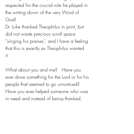
respected for the crucial role he played in 
the writing down of the very Word of 
God! 
Dr. Luke thanked Theophilus in print, but 
did not waste precious scroll space 
“singing his praises”, and I have a feeling 
that this is exactly as Theophilus wanted 
it. 
What about you and me?   Have you 
ever done something for the Lord or for his 
people that seemed to go unnoticed? 
Have you ever helped someone who was 
in need and instead of being thanked, 
you felt taken advantage of and 
forgotten?  Or perhaps your ministry is 
“behind the scenes” and you sometimes 
wonder if you are making a difference. 