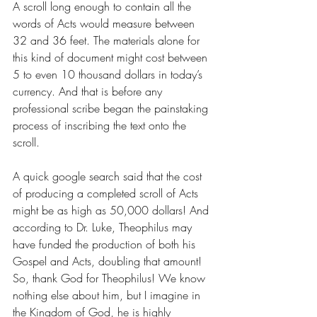
A scroll long enough to contain all the 
words of Acts would measure between 
32 and 36 feet. The materials alone for 
this kind of document might cost between 
5 to even 10 thousand dollars in today’s 
currency. And that is before any 
professional scribe began the painstaking 
process of inscribing the text onto the 
scroll. 
A quick google search said that the cost 
of producing a completed scroll of Acts 
might be as high as 50,000 dollars! And 
according to Dr. Luke, Theophilus may 
have funded the production of both his 
Gospel and Acts, doubling that amount! 
So, thank God for Theophilus! We know 
nothing else about him, but I imagine in 
the Kingdom of God, he is highly 