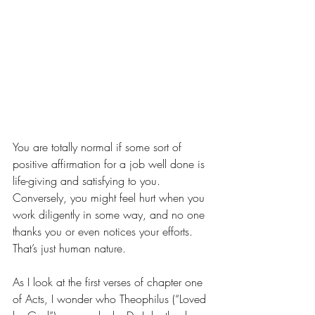
You are totally normal if some sort of 
positive affirmation for a job well done is 
life-giving and satisfying to you. 
Conversely, you might feel hurt when you 
work diligently in some way, and no one 
thanks you or even notices your efforts. 
That’s just human nature. 
As I look at the first verses of chapter one 
of Acts, I wonder who Theophilus (“Loved 